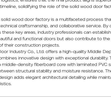
 logistics, ensures that the final product aligns superbl
timeline, solidifying the role of the solid wood door fac
a
solid wood door factory
is a multifaceted process th
technical craftsmanship, and collaborative service. By 
 these key areas, industry professionals can establish
eautiful and functional doors but also contribute to the
of their construction projects.
oor Industry Co., Ltd.
offers a high-quality
Middle Dep
mbines innovative design with exceptional durability. T
a middle-density fiberboard core with laminated PVC s
tween structural stability and moisture resistance. Th
sign adds elegant architectural detailing while maint
stics.