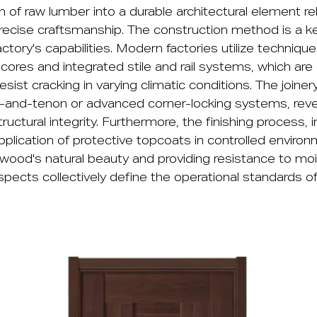
 of raw lumber into a durable architectural element r
recise craftsmanship. The construction method is a key
ctory's capabilities. Modern factories utilize techniques
cores and integrated stile and rail systems, which are
esist cracking in varying climatic conditions. The joiner
se-and-tenon or advanced corner-locking systems, revea
ctural integrity. Furthermore, the finishing process, i
pplication of protective topcoats in controlled environm
 wood's natural beauty and providing resistance to mo
pects collectively define the operational standards o