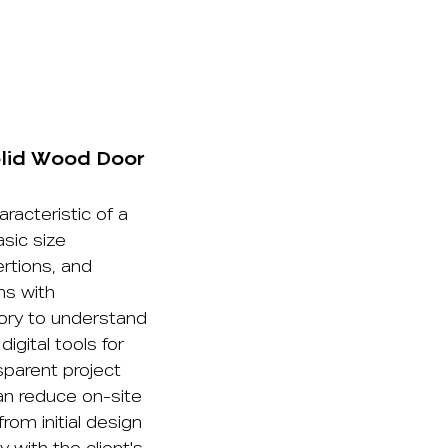
olid Wood Door
aracteristic of a
sic size
rtions, and
ns with
tory to understand
igital tools for
sparent project
an reduce on-site
rom initial design