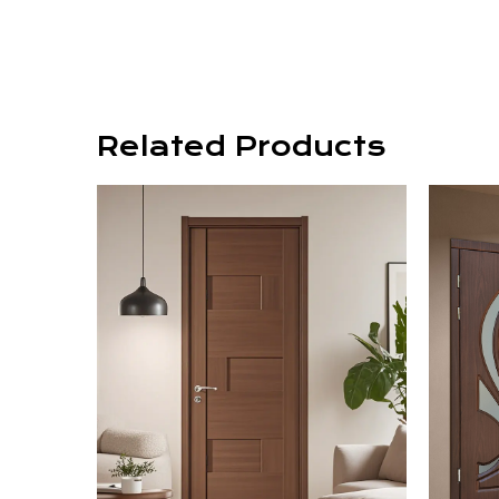
Related Products