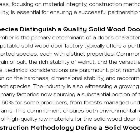
s, focusing on material integrity, construction meth
bility, is essential for ensuring a successful partnershi
cies Distinguish a Quality Solid Wood Doo
imber is the primary determinant of a door's characte
eputable solid wood door factory typically offers a portf
rted species, each with distinct properties. Common
in of oak, the rich stability of walnut, and the versati
, technical considerations are paramount. pilot manuf
ion on the hardness, dimensional stability, and recomm
each species. The industry is also witnessing a growi
th many factories now sourcing a substantial portion of t
 60% for some producers, from forests managed unde
ograms. This commitment ensures both environmental re
of high-quality raw materials for the solid wood door f
truction Methodology Define a Solid Woo