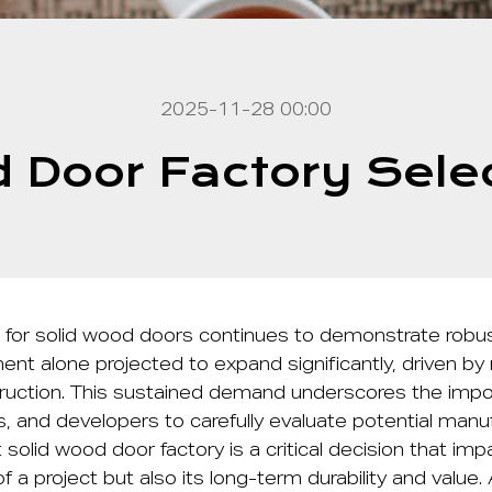
2025-11-28 00:00
 Door Factory Sele
 for solid wood doors continues to demonstrate robus
ent alone projected to expand significantly, driven by 
uction. This sustained demand underscores the impo
rs, and developers to carefully evaluate potential manu
t
solid wood door factory
is a critical decision that im
f a project but also its long-term durability and value.