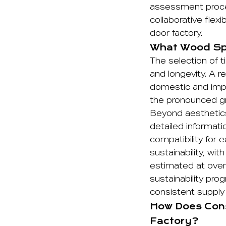
assessment proces
collaborative flexi
door factory.
What Wood Spe
The selection of t
and longevity. A r
domestic and impo
the pronounced gra
Beyond aesthetics
detailed informat
compatibility for 
sustainability, wi
estimated at over
sustainability pr
consistent supply 
How Does Cons
Factory?