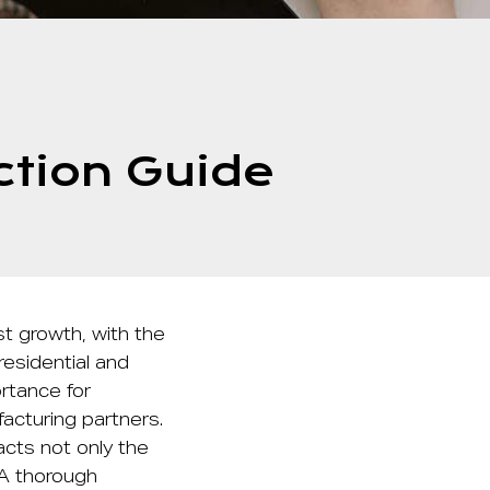
ction Guide
t growth, with the
residential and
rtance for
facturing partners.
pacts not only the
 A thorough