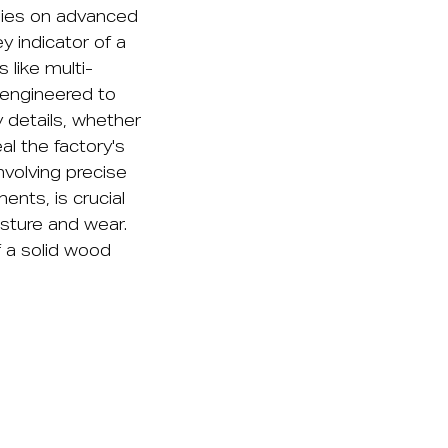
elies on advanced
 indicator of a
 like multi-
 engineered to
y details, whether
l the factory's
nvolving precise
ents, is crucial
isture and wear.
f a solid wood