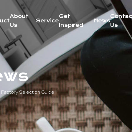
About
Get
Contac
uct
Service
News
Us
Inspired
Us
ews
Factory Selection Guide