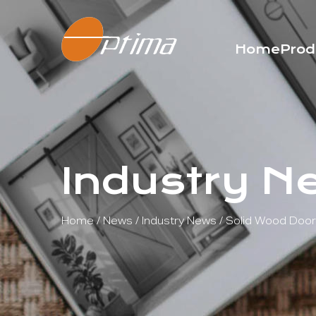
Home
Prod
Industry N
Home
/
News
/
Industry News
/
Solid Wood Door 