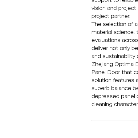
support to reliable
vision and project 
project partner.
The selection of 
material science, 
evaluations across
deliver not only b
and sustainability 
Zhejiang Optima D
Panel Door
that co
solution features 
superb balance be
depressed panel de
cleaning characteri