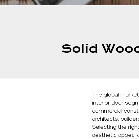
Solid Wood
The global market
interior door segm
commercial constr
architects, builde
Selecting the righ
aesthetic appeal o