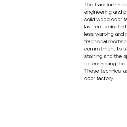
The transformation
engineering and p
solid wood door fa
layered laminated 
less warping and r
traditional morti
commitment to stru
staining and the a
for enhancing the
These technical as
door factory.