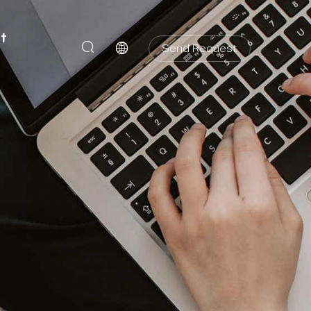
t
Send Request