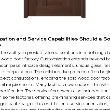
ation and Service Capabilities Should a S
?
the ability to provide tailored solutions is a defining ch
 wood door factory. Customization extends beyond ba
compass intricate design elements, unique glass inse
re preparations. The collaborative process often begi
ject consultations, enabling the solid wood door fac
ral requirements. Many facilities now support this with d
specification. The service framework also includes tran
some factories offering pre-finishing services that c
ignificant margin. This end-to-end service orientation, f