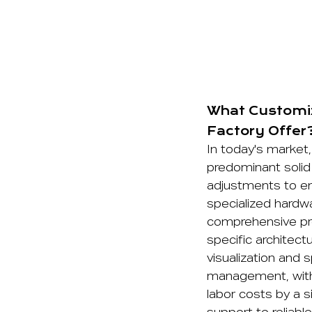
What Customiz
Factory Offer
In today's market, 
predominant solid
adjustments to en
specialized hardwa
comprehensive pro
specific architectu
visualization and 
management, with 
labor costs by a s