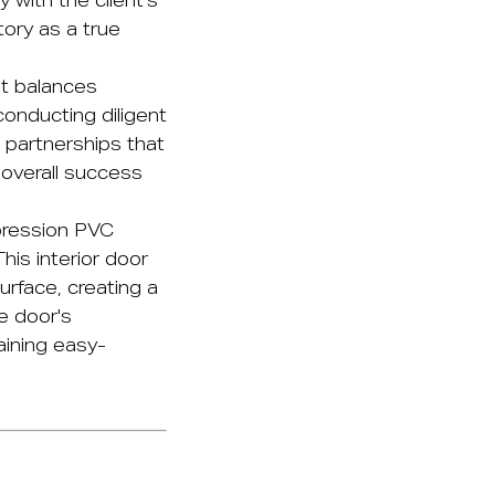
y with the client's
tory as a true
at balances
conducting diligent
 partnerships that
 overall success
ression PVC
his interior door
urface, creating a
e door's
aining easy-