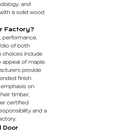
odology, and
p with a solid wood
r Factory?
r, performance,
olio of both
 choices include
le appeal of maple.
acturers provide
ended finish
ng emphasis on
heir timber,
r certified
sponsibility and a
actory.
d Door