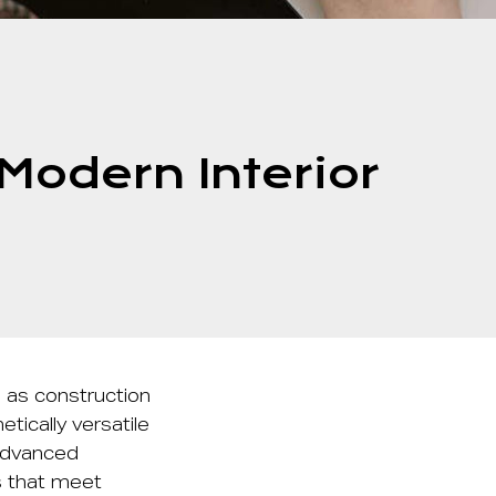
odern Interior
 as construction
tically versatile
 advanced
s that meet