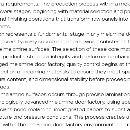
ural requirements. The production process within a me
everal stages, beginning with material selection and p
and finishing operations that transform raw panels into 
ents.
ion represents a fundamental stage in any melamine d
cturers typically source engineered wood substrates t
e melamine surfaces. The selection of these core mater
al product's structural integrity and performance charac
d melamine door factory, quality control begins at this
pection of incoming materials to ensure they meet sp
ture content, and dimensional stability before proceed
ges.
f melamine surfaces occurs through precise laminatio
nologically advanced melamine door factory. Using spe
icians bond melamine-impregnated papers to substra
ature and pressure conditions. This process creates a 
t within the melamine door factory environment. The r