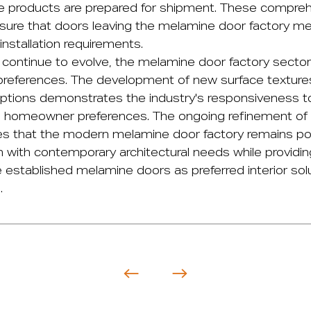
 products are prepared for shipment. These comprehe
sure that doors leaving the melamine door factory m
nstallation requirements.
 continue to evolve, the
melamine door factory
sector
references. The development of new surface textures,
ptions demonstrates the industry's responsiveness t
d homeowner preferences. The ongoing refinement of
s that the modern melamine door factory remains pos
n with contemporary architectural needs while providin
 established melamine doors as preferred interior solu
.