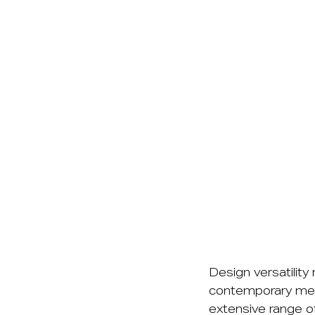
Design versatility
contemporary mel
extensive range of