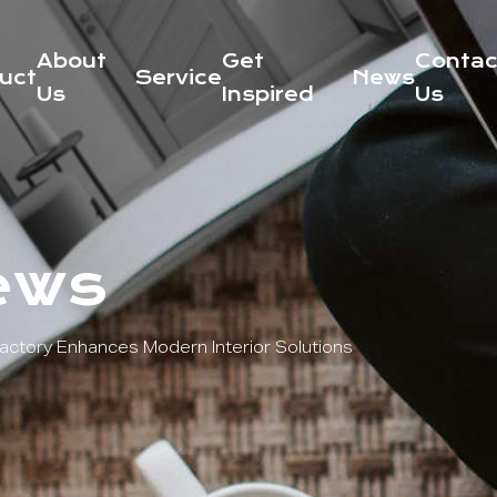
About
Get
Contac
uct
Service
News
Us
Inspired
Us
ews
ctory Enhances Modern Interior Solutions