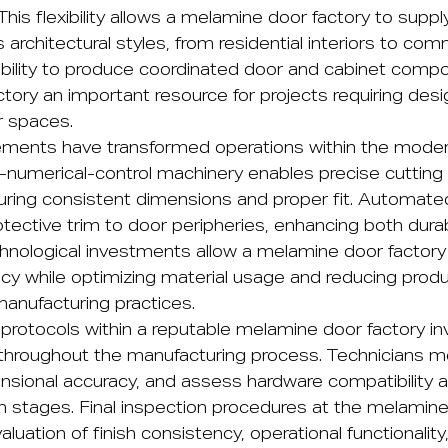
 This flexibility allows a melamine door factory to supp
s architectural styles, from residential interiors to com
e ability to produce coordinated door and cabinet co
tory an important resource for projects requiring des
r spaces.
ements have transformed operations within the mode
-numerical-control machinery enables precise cutting
ring consistent dimensions and proper fit. Automat
ective trim to door peripheries, enhancing both durabi
hnological investments allow a melamine door factory
cy while optimizing material usage and reducing prod
manufacturing practices.
protocols within a reputable melamine door factory inv
 throughout the manufacturing process. Technicians m
mensional accuracy, and assess hardware compatibility
n stages. Final inspection procedures at the melamine
valuation of finish consistency, operational functionality