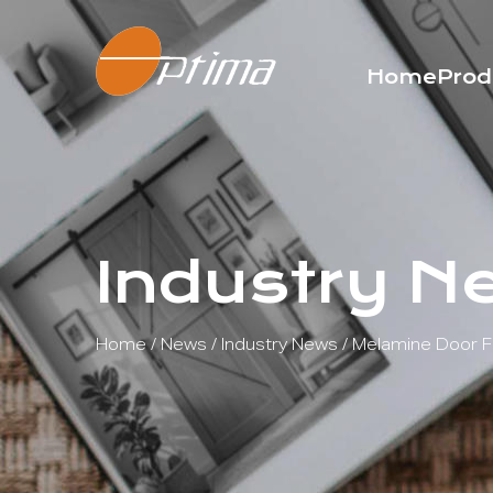
Home
Prod
Industry N
Home
/
News
/
Industry News
/
Melamine Door Fa