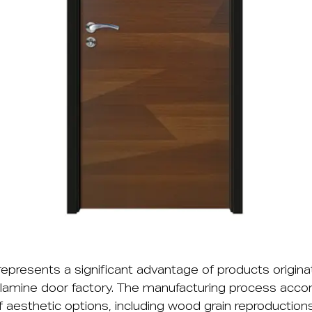
 represents a significant advantage of products origina
amine door factory. The manufacturing process ac
 aesthetic options, including wood grain reproductions,