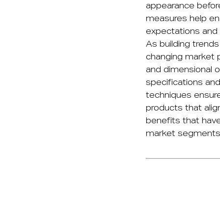
appearance before
measures help en
expectations and i
As building trends
changing market p
and dimensional o
specifications an
techniques ensure
products that alig
benefits that have
market segments