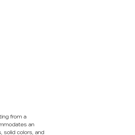
ting from a
commodates an
 solid colors, and