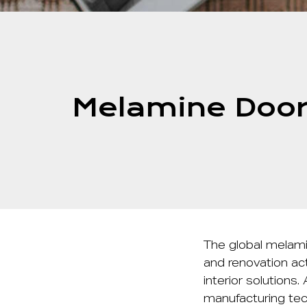
Melamine Door
The global
melami
and renovation act
interior solutions
manufacturing tec