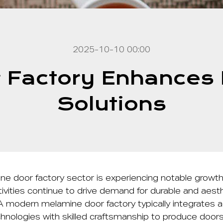
2025-10-10 00:00
 Factory Enhances M
Solutions
ne door factory
sector is experiencing notable growth
ivities continue to drive demand for durable and aesthe
. A modern melamine door factory typically integrates
hnologies with skilled craftsmanship to produce door