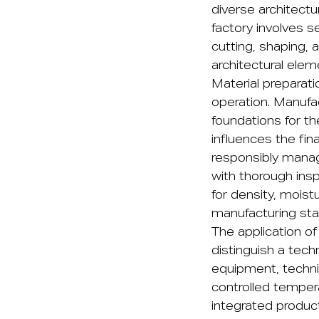
diverse architect
factory involves s
cutting, shaping, 
architectural elem
Material preparat
operation. Manufa
foundations for th
influences the fin
responsibly manage
with thorough ins
for density, mois
manufacturing sta
The application o
distinguish a tech
equipment, techn
controlled temper
integrated produc