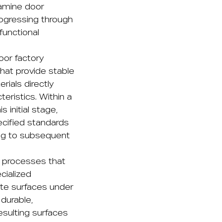
lamine door
rogressing through
functional
oor factory
hat provide stable
ials directly
teristics. Within a
 initial stage,
ecified standards
ing to subsequent
n processes that
cialized
te surfaces under
durable,
esulting surfaces