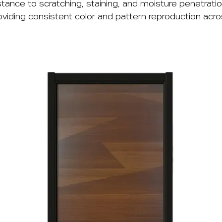
ance to scratching, staining, and moisture penetratio
oviding consistent color and pattern reproduction acr