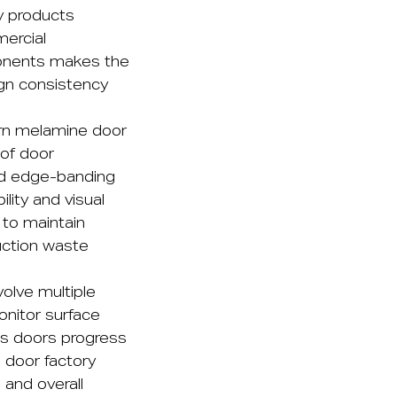
ly products
mercial
mponents makes the
ign consistency
rn melamine door
 of door
ed edge-banding
lity and visual
 to maintain
uction waste
olve multiple
onitor surface
 as doors progress
 door factory
, and overall