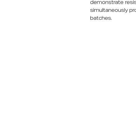
demonstrate resist
simultaneously pr
batches.