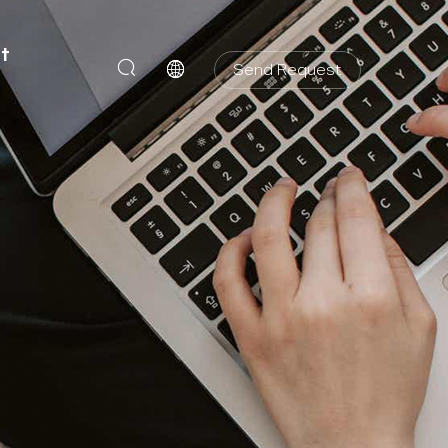
t
Send Request