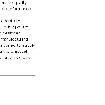
nsive quality
eet performance
 adapts to
 edge profiles,
o designer
 manufacturing
itioned to supply
g the practical
tions in various