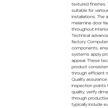
textured finishes.
suitable for variou
installations. Th
melamine door fac
throughout interio
Technical advanc
factory. Computer
components, ensu
systems apply prot
appeal. These tec
product consisten
through efficient 
Quality assurance 
inspection points
quality, verify di
through productio
typically include e