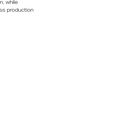
n, while
oss production