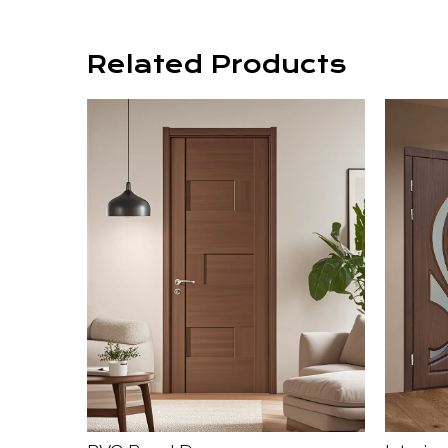
Related Products